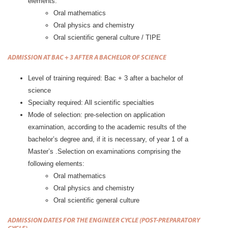
elements:
Oral mathematics
Oral physics and chemistry
Oral scientific general culture / TIPE
ADMISSION AT BAC + 3 AFTER A BACHELOR OF SCIENCE
Level of training required: Bac + 3 after a bachelor of
science
Specialty required: All scientific specialties
Mode of selection: pre-selection on application
examination, according to the academic results of the
bachelor’s degree and, if it is necessary, of year 1 of a
Master’s .Selection on examinations comprising the
following elements:
Oral mathematics
Oral physics and chemistry
Oral scientific general culture
ADMISSION DATES FOR
THE ENGINEER CYCLE (POST-PREPA
RATORY