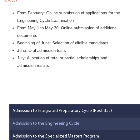
CYCLE
)
From February: Online submission of applications for the
Engineering Cycle Examination
From May 1 to May 30: Online submission of additional
documents
Beginning of June: Selection of eligible candidates
June: Oral admission tests
July: Allocation of total or partial scholarships and
admission results
Admission to Integrated Preparatory Cycle (Post-Bac)
Admission to the Engineering Cycle
Admission to the Specialized Masters Program