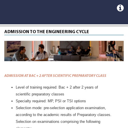
ADMISSION TO THE ENGINEERING CYCLE
ADMISSION AT BAC + 2 AFTER SCIENTIFIC PREPARATORY CLASS
Level of training required: Bac + 2 after 2 years of
scientific preparatory classes
Specialty required: MP, PSI or TSI options
Selection mode: pre-selection application examination,
according to the academic results of Preparatory classes.
Selection on examinations comprising the following