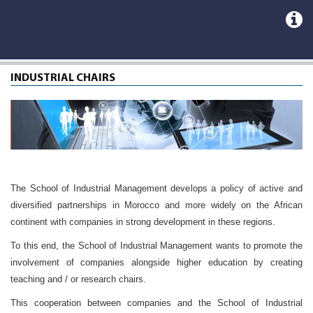
INDUSTRIAL CHAIRS
The School of Industrial Management develops a policy of active and
diversified partnerships in Morocco and more widely on the African
continent with companies in strong development in these regions.
To this end, the School of Industrial Management wants to promote the
involvement of companies alongside higher education by creating
teaching and / or research chairs.
This cooperation between companies and the School of Industrial