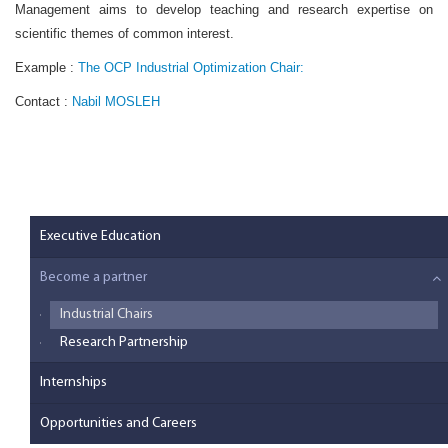
Management aims to develop teaching and research expertise on
scientific themes of common interest.
Example :
The OCP Industrial Optimization Chair:
Contact :
Nabil MOSLEH
Executive Education
Become a partner
Industrial Chairs
Research Partnership
Internships
Opportunities and Careers