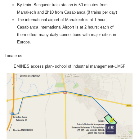
By train: Benguerir train station is 50 minutes from
Marrakech and 2h10 from Casablanca (8 trains per day)
The international airport of Marrakech is at 1 hour;
Casablanca International Airport is at 2 hours; each of
them offers many daily connections with major cities in
Europe.
Locate us:
EMINES access plan- school of industrial management-UM6P