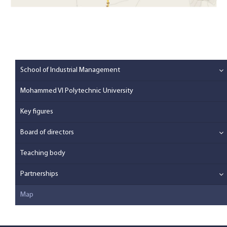
School of Industrial Management
Mohammed VI Polytechnic University
Key figures
Board of directors
Teaching body
Partnerships
Map