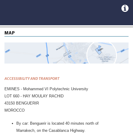
MAP
ACCESSIBILITY AND TRANSPORT
EMINES - Mohammed VI Polytechnic University
LOT 660 - HAY MOULAY RACHID
43150 BENGUERIR
MOROCCO
By car: Benguerir is located 40 minutes north of
Marrakech, on the Casablanca Highway.